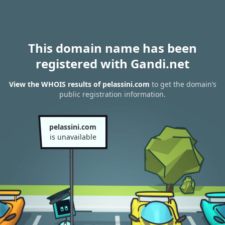
This domain name has been
registered with Gandi.net
View the WHOIS results of pelassini.com
to get the domain’s
public registration information.
pelassini.com
is unavailable