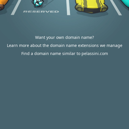
Want your own domain name?
Learn more about the domain name extensions we manage
Find a domain name similar to pelassini.com